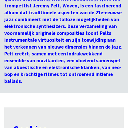
trompettist Jeremy Pelt, Woven, is een fascinerend
album dat traditionele aspecten van de 21e-eeuwse
jazz combineert met de talloze mogelijkheden van
elektronische synthesizers. Deze verzameling van
voornamelijk originele composities toont Pelts
instrumentale virtuositeit en zijn toewijding aan
het verkennen van nieuwe dimensies binnen de jazz.
Pelt creërt, samen met een indrukwekkend
ensemble van muzikanten, een vloeiend samenspel
van akoestische en elektronische klanken, van neo-
bop en krachtige ritmes tot ontroerend intieme
ballads.