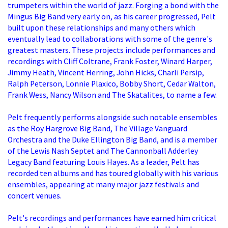
trumpeters within the world of jazz. Forging a bond with the
Mingus Big Band very early on, as his career progressed, Pelt
built upon these relationships and many others which
eventually lead to collaborations with some of the genre's
greatest masters. These projects include performances and
recordings with Cliff Coltrane, Frank Foster, Winard Harper,
Jimmy Heath, Vincent Herring, John Hicks, Charli Persip,
Ralph Peterson, Lonnie Plaxico, Bobby Short, Cedar Walton,
Frank Wess, Nancy Wilson and The Skatalites, to name a few.
Pelt frequently performs alongside such notable ensembles
as the Roy Hargrove Big Band, The Village Vanguard
Orchestra and the Duke Ellington Big Band, and is a member
of the Lewis Nash Septet and The Cannonball Adderley
Legacy Band featuring Louis Hayes. As a leader, Pelt has
recorded ten albums and has toured globally with his various
ensembles, appearing at many major jazz festivals and
concert venues.
Pelt's recordings and performances have earned him critical