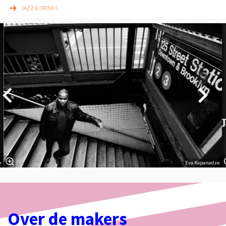
JAZZ & DRINKS
Overslaan
e
Eva Kapanadze
Over de makers