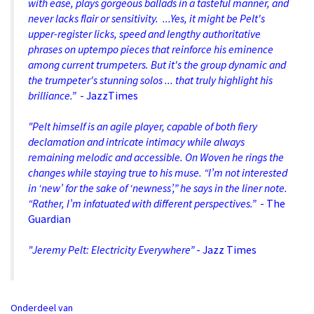
with ease, plays gorgeous ballads in a tasteful manner, and
never lacks flair or sensitivity. ...Yes, it might be Pelt's
upper-register licks, speed and lengthy authoritative
phrases on uptempo pieces that reinforce his eminence
among current trumpeters. But it's the group dynamic and
the trumpeter's stunning solos ... that truly highlight his
brilliance.”
- JazzTimes
"Pelt himself is an agile player, capable of both fiery
declamation and intricate intimacy while always
remaining melodic and accessible. On Woven he rings the
changes while staying true to his muse. “I’m not interested
in ‘new’ for the sake of ‘newness’,” he says in the liner note.
“Rather, I’m infatuated with different perspectives.”
- The
Guardian
"Jeremy Pelt: Electricity Everywhere”
- Jazz Times
Onderdeel van