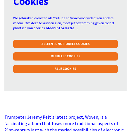
Cookies
We gebruiken diensten als Youtube en Vimeo voor video's en andere
media. Om deze te kunnen zien, moet je toestemming geven tot het
plaatsen van cookies.
Meer informatie…
ALLEEN FUNCTIONELE COOKIES
MINIMALE COOKIES
ALLE COOKIES
Trumpeter Jeremy Pelt's latest project, Woven, is a
fascinating album that fuses more traditional aspects of
21st-century jazz with the myriad possibilities of electronic