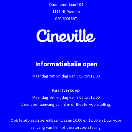
Ouddiemerlaan 104
1111 HL Diemen
020-6001897
Informatiebalie open
Maandag t/m vrijdag van 9:00 tot 12:00
Kaartverkoop
Maandag t/m vrijdag van 9:00 tot 12:00
1 uur voor aanvang van film- of theatervoorstelling.
Ook telefonisch bereikbaar tussen 10:00 en 12:00 en 1 uur voor
aanvang van film- of theatervoorstelling.