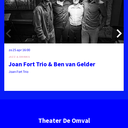
zo 25 apr
16:00
JAZZ & DRINKS
Joan Fort Trio & Ben van Gelder
Joan Fort Trio
Theater De Omval