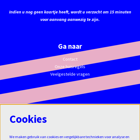
Indien u nog geen kaartje heeft, wordt u verzocht om 15 minuten
voor aanvang aanwezig te zijn.
Ga naar
Contact
Onze huisregels
Veelgestelde vragen
Cookies
We maken gebruik van cookies en vergelijkbare technieken voor analyse en