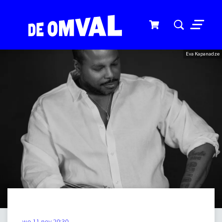
Menu
Eva Kapanadze
wo 11 nov
20:30