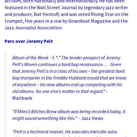
acclaim, both nationally and internationally. He has been
featured in the Wall Street Journal by legendary jazz writer
and producer, Nat Hentoff, and was voted Rising Star on the
trumpet, five years in a row by Downbeat Magazine and the
Jazz Journalist Association.
Pers over Jeremy Pelt
Album of the Week - 5 *:” The tender prospect of Jeremy
Pelt's Woven continues a hard bop renaissance… Given
Inzoomen
that Jeremy Pelt is in a class of his own – the greatest hard
bop trumpeter in the Freddie Hubbard mould that we know
of anywhere – his new albums end up competing with his
old albums. No one else’s matter in that regard.”
-
Marlbank
"If Miles’s Bitches Brew album was being recorded today, it
might sound something like this.”
- Jazz Views
"Pelt is a technical marvel. He executes intricate solos