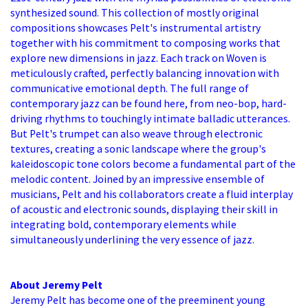
synthesized sound. This collection of mostly original
compositions showcases Pelt's instrumental artistry
together with his commitment to composing works that
explore new dimensions in jazz. Each track on Woven is
meticulously crafted, perfectly balancing innovation with
communicative emotional depth. The full range of
contemporary jazz can be found here, from neo-bop, hard-
driving rhythms to touchingly intimate balladic utterances.
But Pelt's trumpet can also weave through electronic
textures, creating a sonic landscape where the group's
kaleidoscopic tone colors become a fundamental part of the
melodic content. Joined by an impressive ensemble of
musicians, Pelt and his collaborators create a fluid interplay
of acoustic and electronic sounds, displaying their skill in
integrating bold, contemporary elements while
simultaneously underlining the very essence of jazz.
About Jeremy Pelt
Jeremy Pelt has become one of the preeminent young