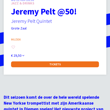
JAZZ & DRINKS
Jeremy Pelt @50!
Jeremy Pelt Quintet
Grote Zaal
MUZIEK
€ 29,50
TICKETS
Dit seizoen komt de over de hele wereld spelende
New Yorkse trompettist met zijn Amerikaanse
quintet in Diemen spelen! Het nieuwste project van