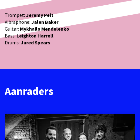
Trompet:
Jeremy Pelt
Vibraphone:
Jalen Baker
Guitar:
Mykhailo Mendelenko
Bass:
Leighton Harrell
Drums:
Jared Spears
Aanraders
Overslaan